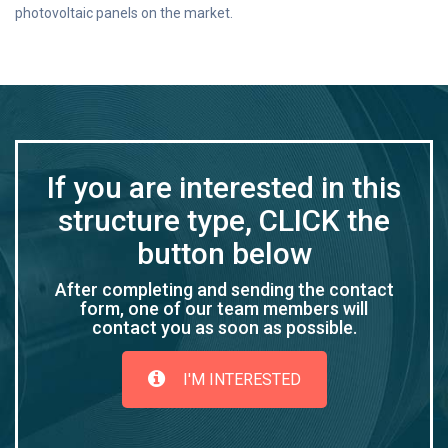
photovoltaic panels on the market.
If you are interested in this
structure type, CLICK the
button below
After completing and sending the contact
form, one of our team members will
contact you as soon as possible.
I'M INTERESTED