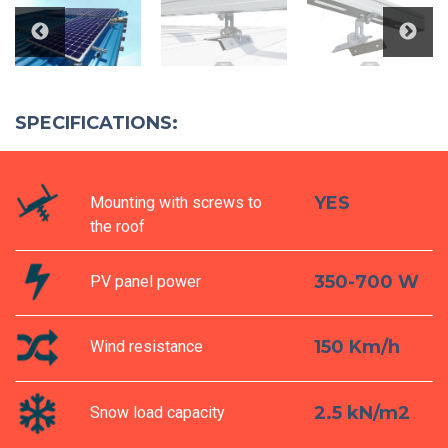
SPECIFICATIONS:
YES
Mounting with screws to
the roof
350-700 W
PV panel power
150 Km/h
Wind resistance
2.5 kN/m2
Snow load capacity