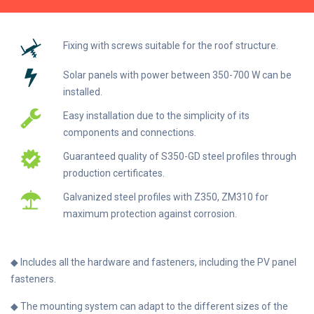
Fixing with screws suitable for the roof structure.
Solar panels with power between 350-700 W can be
installed.
Easy installation due to the simplicity of its
components and connections.
Guaranteed quality of S350-GD steel profiles through
production certificates.
Galvanized steel profiles with Z350, ZM310 for
maximum protection against corrosion.
◆ Includes all the hardware and fasteners, including the PV panel
fasteners.
◆ The mounting system can adapt to the different sizes of the