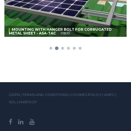
MOUNTING WITH HANGER BOLT FOR CORRUGATED
METAL SHEET • ASA-TAC
GDPR
|
TERMS AND CONDITIONS
|
COOKIES POLICY
|
ANPC
|
SOL
|
ANSPDCP