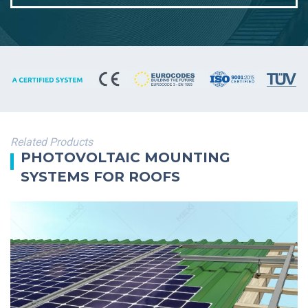
Related Products
PHOTOVOLTAIC MOUNTING
SYSTEMS FOR ROOFS