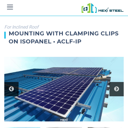
For Inclined Roof
MOUNTING WITH CLAMPING CLIPS
ON ISOPANEL • ACLF-IP