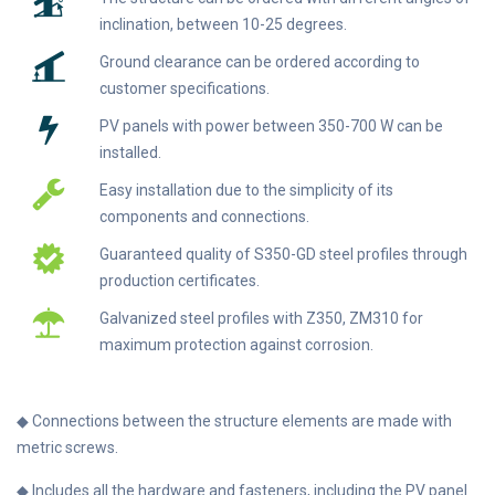
inclination, between 10-25 degrees.
Ground clearance can be ordered according to
customer specifications.
PV panels with power between 350-700 W can be
installed.
Easy installation due to the simplicity of its
components and connections.
Guaranteed quality of S350-GD steel profiles through
production certificates.
Galvanized steel profiles with Z350, ZM310 for
maximum protection against corrosion.
◆ Connections between the structure elements are made with
metric screws.
◆ Includes all the hardware and fasteners, including the PV panel