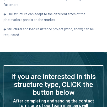
fasteners.
◆ The structure can adapt to the different sizes of the
photovoltaic panels on the market.
◆ Structural and load resistance project (wind, snow) can be
requested.
If you are interested in this
structure type, CLICK the
button below
After completing and sending the contact
form, one of our team members will