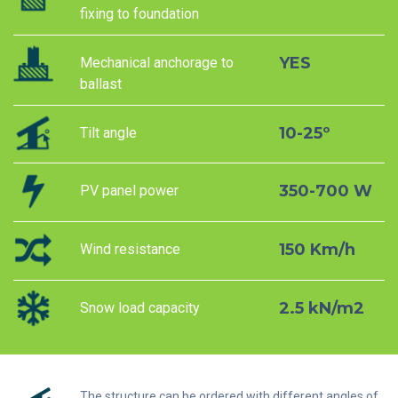
fixing to foundation
YES
Mechanical anchorage to
ballast
10-25º
Tilt angle
350-700 W
PV panel power
150 Km/h
Wind resistance
2.5 kN/m2
Snow load capacity
The structure can be ordered with different angles of