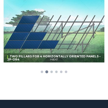
TWO PILLARS FOR 4 HORIZONTALLY ORIENTED PANELS •
2P-OR4