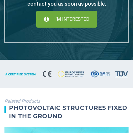
contact you as soon as possible.
I'M INTERESTED
Related Products
PHOTOVOLTAIC STRUCTURES FIXED
IN THE GROUND