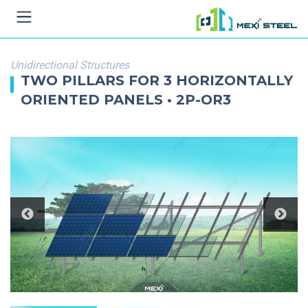
Unidirectional Structures
TWO PILLARS FOR 3 HORIZONTALLY
ORIENTED PANELS • 2P-OR3