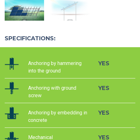
SPECIFICATIONS:
YES
Anchoring by hammering
into the ground
YES
Anchoring with ground
screw
YES
Anchoring by embedding in
concrete
YES
Mechanical